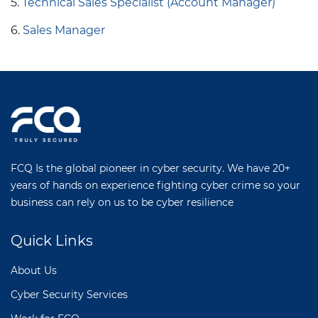
5.
Technical Sales Specialist (Account Manager)
6.
Sales Manager
FCQ Is the global pioneer in cyber security. We have 20+
years of hands on experience fighting cyber crime so your
business can rely on us to be cyber resilience
Quick Links
About Us
Cyber Security Services