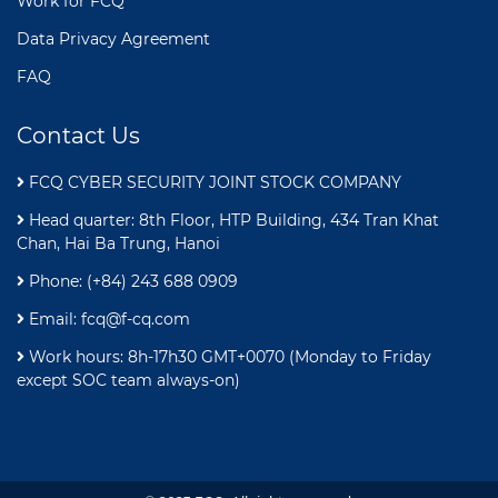
Work for FCQ
Data Privacy Agreement
FAQ
Contact Us
FCQ CYBER SECURITY JOINT STOCK COMPANY
Head quarter: 8th Floor, HTP Building, 434 Tran Khat
Chan, Hai Ba Trung, Hanoi
Phone: (+84) 243 688 0909
Email:
fcq@f-cq.com
Work hours: 8h-17h30 GMT+0070 (Monday to Friday
except SOC team always-on)