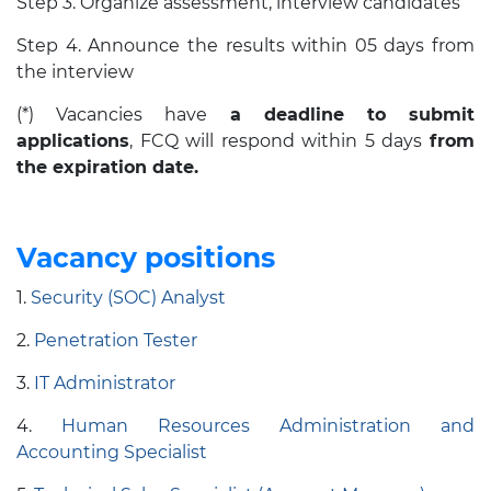
Step 3. Organize assessment, interview candidates
Step 4. Announce the results within 05 days from
the interview
(*) Vacancies have
a deadline to submit
applications
, FCQ will respond within 5 days
from
the expiration date.
Vacancy positions
1.
Security (SOC) Analyst
2.
Penetration Tester
3.
IT Administrator
4.
Human Resources Administration and
Accounting
Specialist