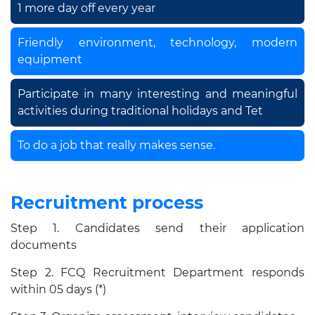
1 more day off every year
Friendly environment, technology, modern
equipment
Participate in many interesting and meaningful
activities during traditional holidays and Tet
To do a job that really makes sense.
Recruitment process
Step 1. Candidates send their application
documents
Step 2. FCQ Recruitment Department responds
within 05 days (*)