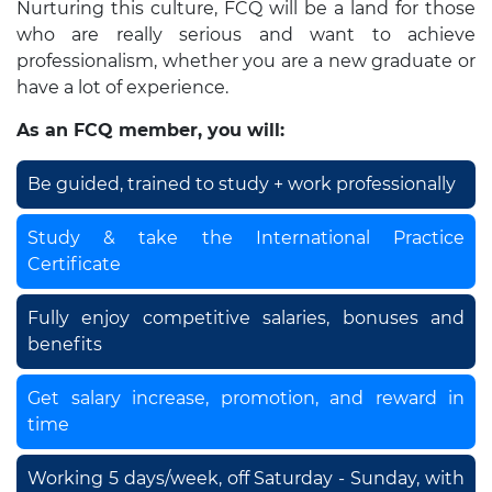
Nurturing this culture, FCQ will be a land for those
who are really serious and want to achieve
professionalism, whether you are a new graduate or
have a lot of experience.
As an FCQ member, you will:
Be guided, trained to study + work professionally
Study & take the International Practice
Certificate
Fully enjoy competitive salaries, bonuses and
benefits
Get salary increase, promotion, and reward in
time
Working 5 days/week, off Saturday - Sunday, with