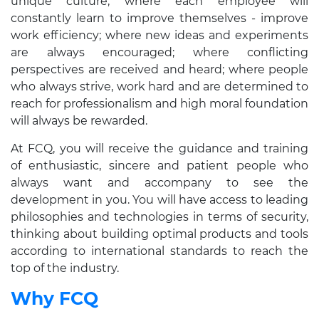
unique culture, where each employee will
constantly learn to improve themselves - improve
work efficiency; where new ideas and experiments
are always encouraged; where conflicting
perspectives are received and heard; where people
who always strive, work hard and are determined to
reach for professionalism and high moral foundation
will always be rewarded.
At FCQ, you will receive the guidance and training
of enthusiastic, sincere and patient people who
always want and accompany to see the
development in you. You will have access to leading
philosophies and technologies in terms of security,
thinking about building optimal products and tools
according to international standards to reach the
top of the industry.
Why FCQ