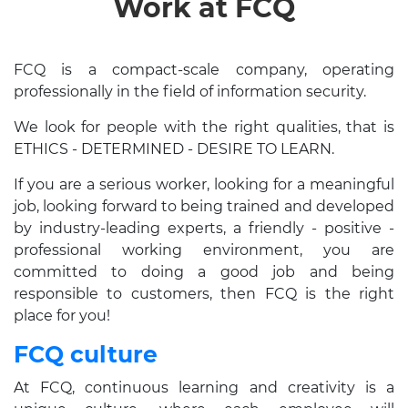
Work at FCQ
FCQ is a compact-scale company, operating
professionally in the field of information security.
We look for people with the right qualities, that is
ETHICS - DETERMINED - DESIRE TO LEARN.
If you are a serious worker, looking for a meaningful
job, looking forward to being trained and developed
by industry-leading experts, a friendly - positive -
professional working environment, you are
committed to doing a good job and being
responsible to customers, then FCQ is the right
place for you!
FCQ culture
At FCQ, continuous learning and creativity is a